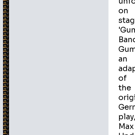
unf
on
stag
'Gu
Ban
Gum
an
ada
of
the
orig
Ger
play
Max