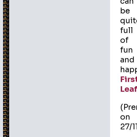
can
be
quit
full
of
fun
and
happ
Firs
Lea
(Pr
on
27/1