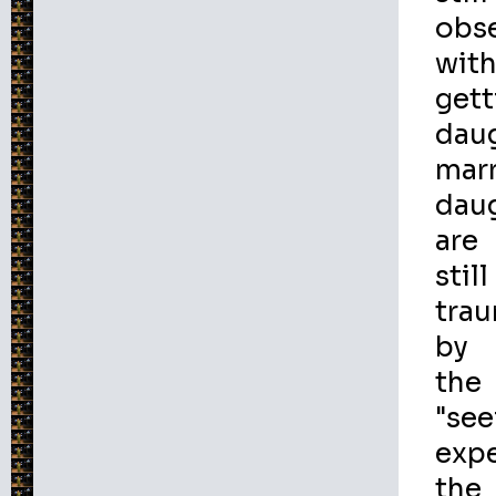
obs
wit
gett
dau
marr
dau
are
still
tra
by
the
"see
expe
the