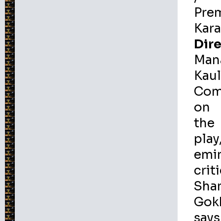
Pre
Kar
Dire
Man
Kau
Com
on
the
play
emi
crit
Sha
Gok
says