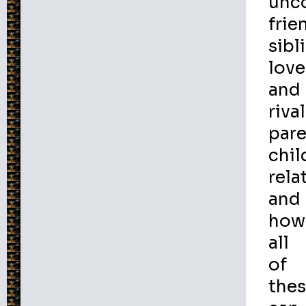
unc
frie
sibl
love
and
rival
par
chil
rela
and
how
all
of
the