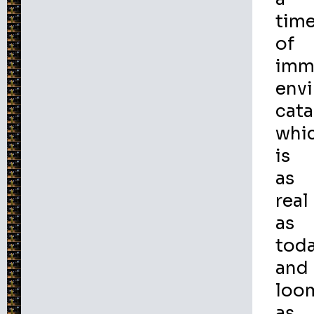
tim
of
imm
env
cata
whi
is
as
real
as
tod
and
loo
as