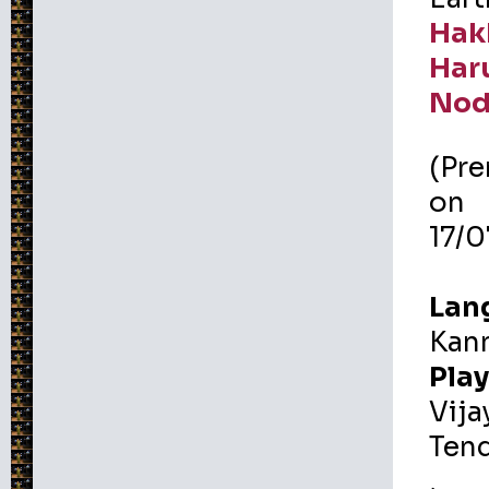
Hak
Har
Nod
(Pr
on
17/
Lan
Kan
Play
Vija
Tend
,