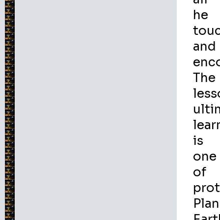
he
tou
and
enco
The
less
ulti
lear
is
one
of
prot
Plan
Eart