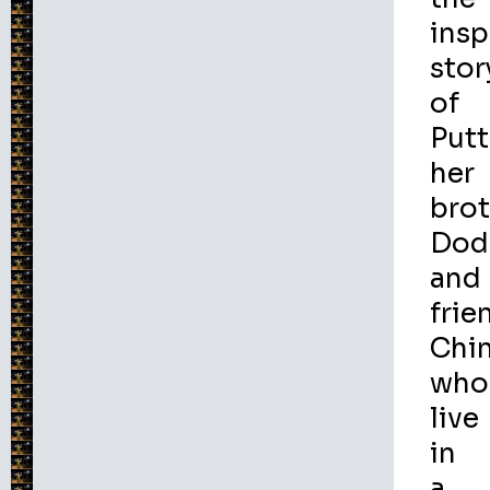
insp
stor
of
Putt
her
bro
Dod
and
frie
Chi
who
live
in
a