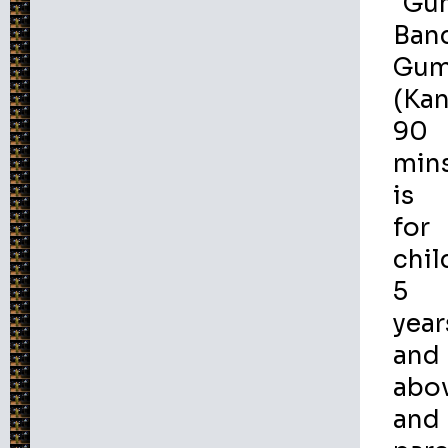
"Gu
Ban
Gum
(Ka
90
min
is
for
chil
5
year
and
abo
and