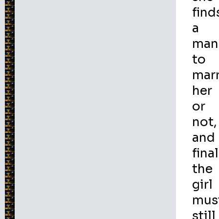
find
a
man
to
mar
her
or
not,
and
final
the
girl
mus
still