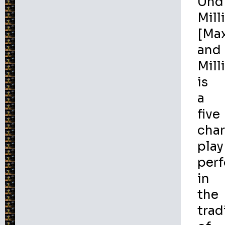
Und
Milli
[Ma
and
Milli
is
a
five
char
play
per
in
the
trad