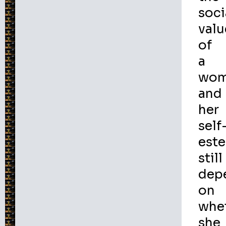
soci
valu
of
a
wo
and
her
self
est
still
dep
on
whe
she