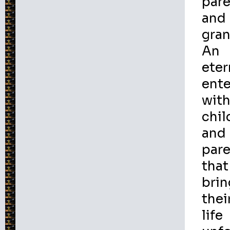
par
and
gran
An
eter
ente
wit
chil
and
par
that
brin
thei
life