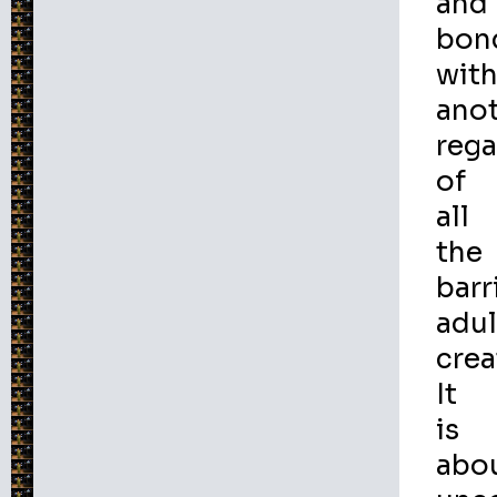
and
bon
wit
ano
rega
of
all
the
barr
adul
crea
It
is
abo