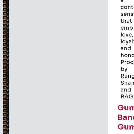
a
cont
sensi
that
emb
love,
loyal
and
hono
Prod
by
Ran
Shan
and
RAG
Gu
Ban
Gu