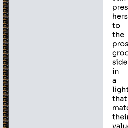
pre
hers
to
the
pro
gro
side
in
a
ligh
that
mat
thei
valu