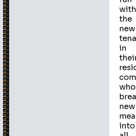
wit
the
new
ten
in
thei
resi
com
who
bre
new
mea
into
all