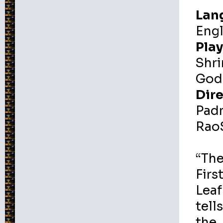
Lan
Engl
Play
Shri
God
Dire
Pad
Rao
“Th
Firs
Leaf
tell
the