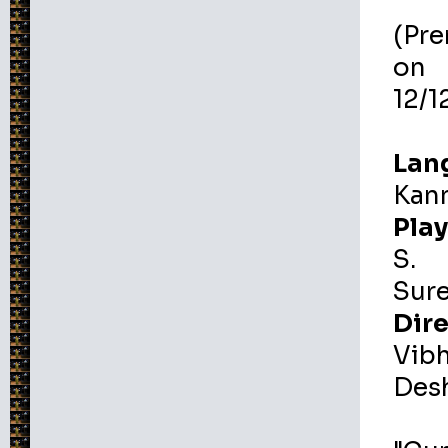
(Pr
on
12/1
Lan
Kan
Play
S.
Sur
Dire
Vib
Des