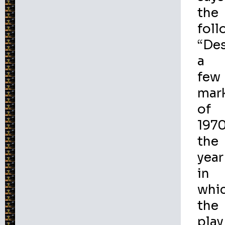
the
foll
“De
a
few
mar
of
1970
the
year
in
whi
the
play