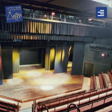
Skip
to
content