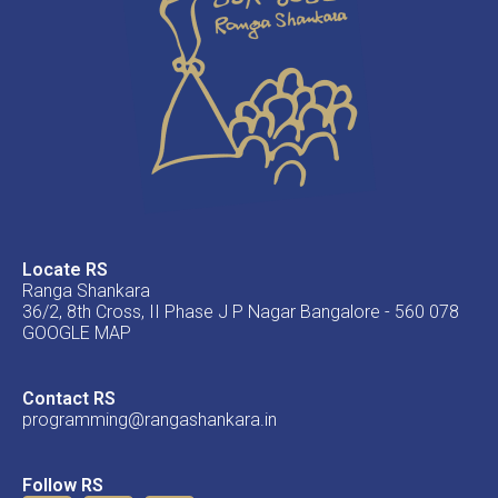
Locate RS
Ranga Shankara
36/2, 8th Cross, II Phase J P Nagar Bangalore - 560 078
GOOGLE MAP
Contact RS
programming@rangashankara.in
Follow RS