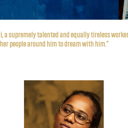
 a supremely talented and equally tireless worker 
gather people around him to dream with him.”