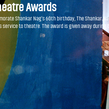
heatre Awards
morate Shankar Nag’s 60th birthday, The Shankar Nag
service to theatre. The award is given away during