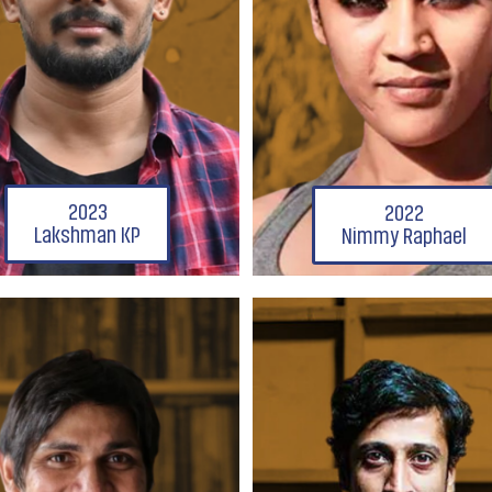
2023
2022
Lakshman KP
Nimmy Raphael