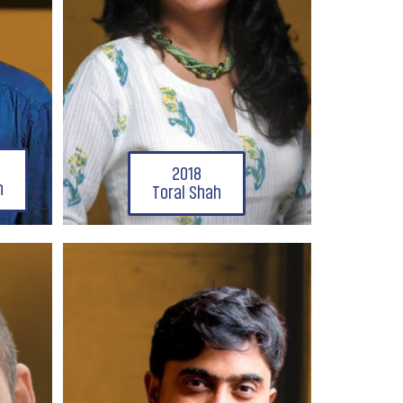
2018
n
Toral Shah