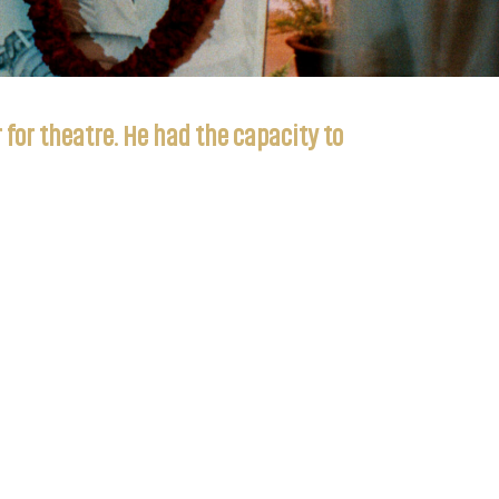
for theatre. He had the capacity to