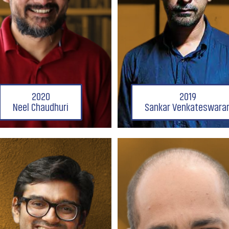
2020
2019
Neel Chaudhuri
Sankar Venkateswara