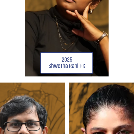
2025
Shwetha Rani HK