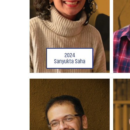
2024
Sanyukta Saha