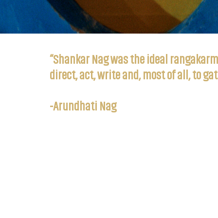
“Shankar Nag was the ideal rangakarmi,
direct, act, write and, most of all, to 
-Arundhati Nag