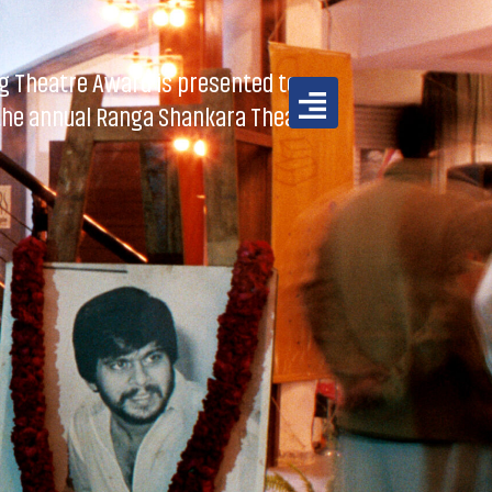
 Theatre Award is presented to a
 the annual Ranga Shankara Theatre