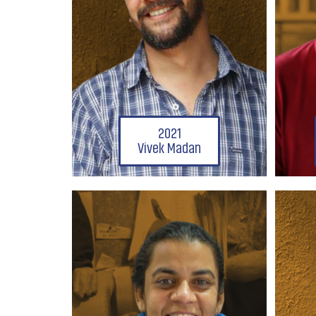
2021
Vivek Madan