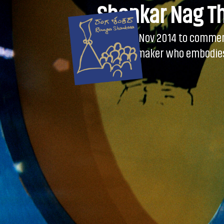
Skip
Shankar Nag T
to
content
Instituted on 9 Nov 2014 to comme
young theatre maker who embodies 
Festival.