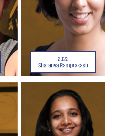
2022
Sharanya Ramprakash