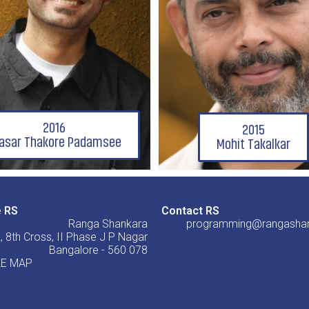
2016
2015
asar Thakore Padamsee
Mohit Takalkar
e RS
Contact RS
Ranga Shankara
programming@rangashan
, 8th Cross, II Phase J P Nagar
Bangalore - 560 078
E MAP