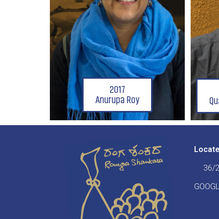
2017
Anurupa Roy
Qu
Locat
36/2
GOOGL